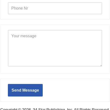
Send Message
Copyright © 2026. 34 Star Publishing, Inc. All Rights Reserved.