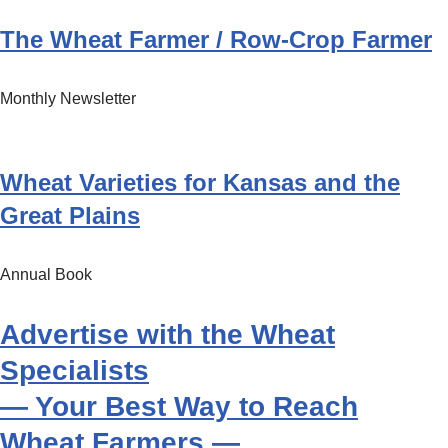
The Wheat Farmer / Row-Crop Farmer
Monthly Newsletter
Wheat Varieties for Kansas and the
Great Plains
Annual Book
Advertise with the Wheat
Specialists
— Your Best Way to Reach
Wheat Farmers —