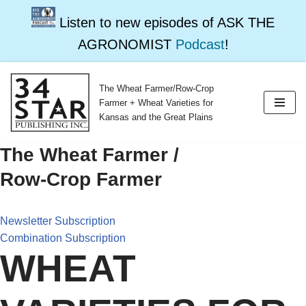
Listen to new episodes of ASK THE
AGRONOMIST
Podcast
!
The Wheat Farmer/Row-Crop
Skip
Farmer + Wheat Varieties for
to
Kansas and the Great Plains
content
The Wheat Farmer /
Row-Crop Farmer
Newsletter Subscription
Combination Subscription
WHEAT