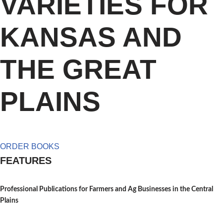
VARIETIES FOR
KANSAS AND
THE GREAT
PLAINS
ORDER BOOKS
FEATURES
Professional Publications for Farmers and Ag Businesses in the Central
Plains