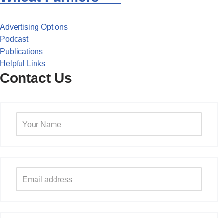
Advertising Options
Podcast
Publications
Helpful Links
Contact Us