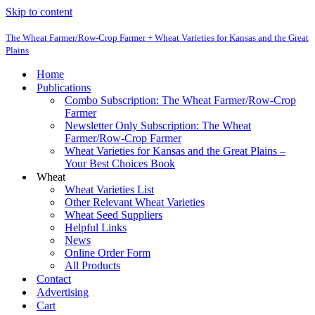
Skip to content
The Wheat Farmer/Row-Crop Farmer + Wheat Varieties for Kansas and the Great
Plains
Home
Publications
Combo Subscription: The Wheat Farmer/Row-Crop
Farmer
Newsletter Only Subscription: The Wheat
Farmer/Row-Crop Farmer
Wheat Varieties for Kansas and the Great Plains –
Your Best Choices Book
Wheat
Wheat Varieties List
Other Relevant Wheat Varieties
Wheat Seed Suppliers
Helpful Links
News
Online Order Form
All Products
Contact
Advertising
Cart