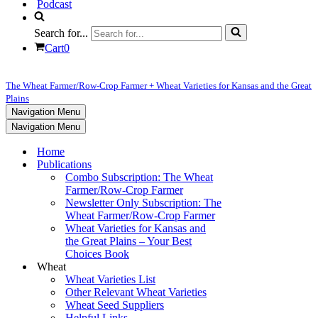
Podcast
Search for...
Cart
0
The Wheat Farmer/Row-Crop Farmer + Wheat Varieties for Kansas and the Great
Plains
Navigation Menu
Navigation Menu
Home
Publications
Combo Subscription: The Wheat
Farmer/Row-Crop Farmer
Newsletter Only Subscription: The
Wheat Farmer/Row-Crop Farmer
Wheat Varieties for Kansas and
the Great Plains – Your Best
Choices Book
Wheat
Wheat Varieties List
Other Relevant Wheat Varieties
Wheat Seed Suppliers
Helpful Links