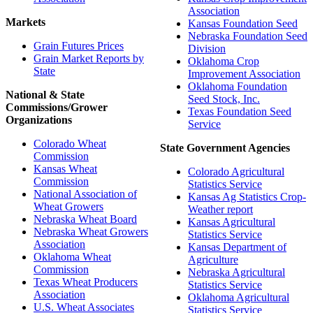
Association
Markets
Kansas Foundation Seed
Nebraska Foundation Seed
Grain Futures Prices
Division
Grain Market Reports by
Oklahoma Crop
State
Improvement Association
Oklahoma Foundation
National & State
Seed Stock, Inc.
Commissions/Grower
Texas Foundation Seed
Organizations
Service
Colorado Wheat
State Government Agencies
Commission
Kansas Wheat
Colorado Agricultural
Commission
Statistics Service
National Association of
Kansas Ag Statistics Crop-
Wheat Growers
Weather report
Nebraska Wheat Board
Kansas Agricultural
Nebraska Wheat Growers
Statistics Service
Association
Kansas Department of
Oklahoma Wheat
Agriculture
Commission
Nebraska Agricultural
Texas Wheat Producers
Statistics Service
Association
Oklahoma Agricultural
U.S. Wheat Associates
Statistics Service