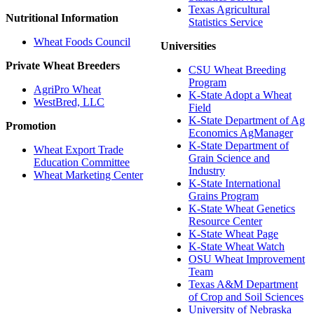
Texas Agricultural
Nutritional Information
Statistics Service
Wheat Foods Council
Universities
Private Wheat Breeders
CSU Wheat Breeding
Program
AgriPro Wheat
K-State Adopt a Wheat
WestBred, LLC
Field
K-State Department of Ag
Promotion
Economics AgManager
K-State Department of
Wheat Export Trade
Grain Science and
Education Committee
Industry
Wheat Marketing Center
K-State International
Grains Program
K-State Wheat Genetics
Resource Center
K-State Wheat Page
K-State Wheat Watch
OSU Wheat Improvement
Team
Texas A&M Department
of Crop and Soil Sciences
University of Nebraska