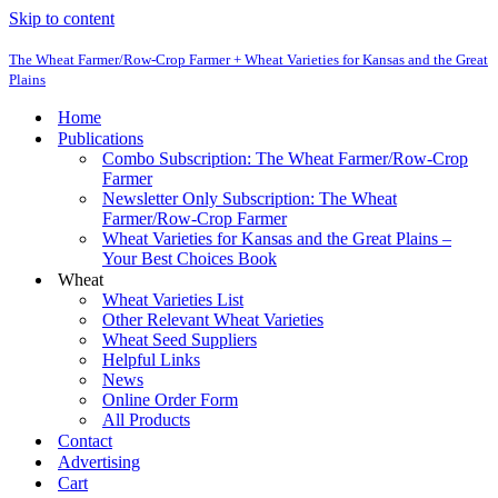
Skip to content
The Wheat Farmer/Row-Crop Farmer + Wheat Varieties for Kansas and the Great
Plains
Home
Publications
Combo Subscription: The Wheat Farmer/Row-Crop
Farmer
Newsletter Only Subscription: The Wheat
Farmer/Row-Crop Farmer
Wheat Varieties for Kansas and the Great Plains –
Your Best Choices Book
Wheat
Wheat Varieties List
Other Relevant Wheat Varieties
Wheat Seed Suppliers
Helpful Links
News
Online Order Form
All Products
Contact
Advertising
Cart