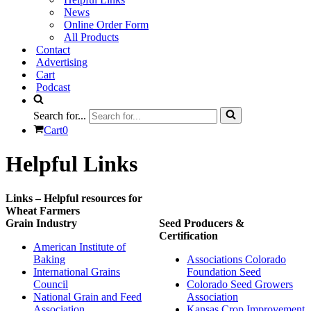
News
Online Order Form
All Products
Contact
Advertising
Cart
Podcast
Search for...
Cart
0
Helpful Links
Links – Helpful resources for
Wheat Farmers
Grain Industry
Seed Producers &
Certification
American Institute of
Baking
Associations Colorado
International Grains
Foundation Seed
Council
Colorado Seed Growers
National Grain and Feed
Association
Association
Kansas Crop Improvement