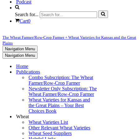
Podcast
Search for...
Cart
0
The Wheat Farmer/Row-Crop Farmer + Wheat Varieties for Kansas and the Great
Plains
Navigation Menu
Navigation Menu
Home
Publications
Combo Subscription: The Wheat
Farmer/Row-Crop Farmer
Newsletter Only Subscription: The
Wheat Farmer/Row-Crop Farmer
Wheat Varieties for Kansas and
the Great Plains – Your Best
Choices Book
Wheat
Wheat Varieties List
Other Relevant Wheat Varieties
Wheat Seed Suppliers
Helpful Links