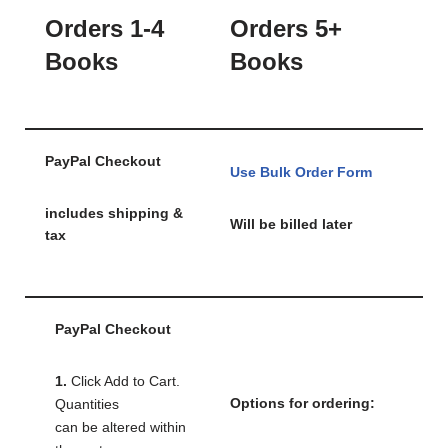
Orders 1-4
Orders 5+
Books
Books
PayPal Checkout
Use Bulk Order Form
includes shipping &
Will be billed later
tax
PayPal Checkout
1.
Click Add to Cart.
Options for ordering:
Quantities
can be altered within