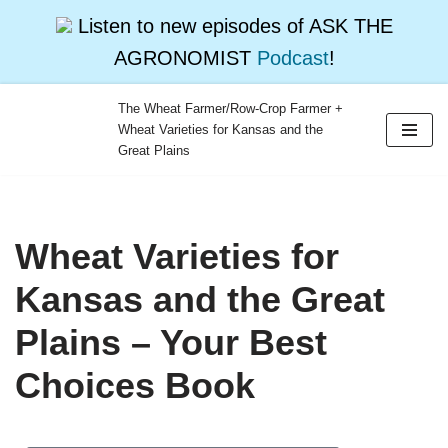
Listen to new episodes of ASK THE
AGRONOMIST
Podcast
!
The Wheat Farmer/Row-Crop Farmer +
Wheat Varieties for Kansas and the
Skip
Great Plains
to
content
Wheat Varieties for
Kansas and the Great
Plains – Your Best
Choices Book