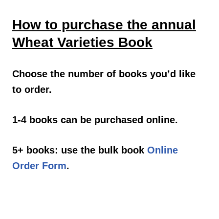
How to purchase the annual
Wheat Varieties Book
Choose the number of books you’d like
to order.
1-4 books can be purchased online.
5+ books: use the bulk book
Online
Order Form
.