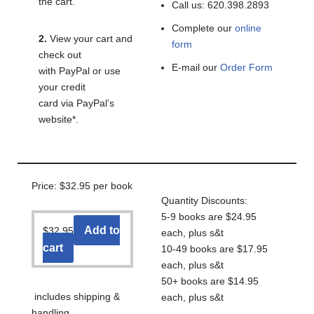
the cart.
Call us: 620.398.2893
Complete our
online
2.
View your cart and
form
check out
E-mail our
Order Form
with PayPal or use
your credit
card via PayPal’s
website*.
Price: $32.95 per book
Quantity Discounts:
5-9 books are $24.95
Add to
$
32.95
each, plus s&t
cart
10-49 books are $17.95
each, plus s&t
50+ books are $14.95
includes shipping &
each, plus s&t
handling