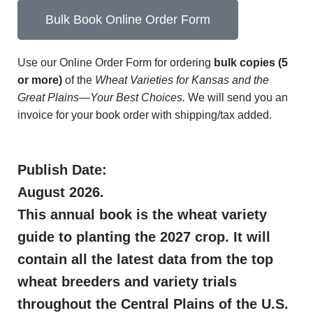
Bulk Book Online Order Form
Use our Online Order Form for ordering
bulk copies (5
or more)
of the
Wheat Varieties for Kansas and the
Great Plains—Your Best Choices.
We will send you an
invoice for your book order with shipping/tax added.
Publish Date:
August 2026.
This annual book is the wheat variety
guide to planting the 2027 crop. It will
contain all the latest data from the top
wheat breeders and variety trials
throughout the Central Plains of the U.S.