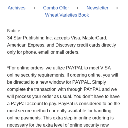
Archives
•
Combo Offer
•
Newsletter
•
Wheat Varieties Book
Notice:
34 Star Publishing Inc. accepts Visa, MasterCard,
American Express, and Discovery credit cards directly
only for phone, email or mail orders.
*For online orders, we utilize PAYPAL to meet VISA
online security requirements. If ordering online, you will
be directed to a new window for PAYPAL. Simply
complete the transaction with through PAYPAL and we
will process your order as usual. You don’t have to have
a PayPal account to pay. PayPal is considered to be the
most secure method currently available for handling
online payments. This extra step in online ordering is
necessary for the extra level of online security now