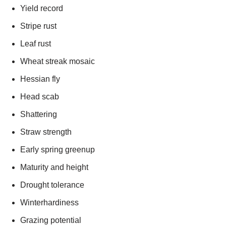
Yield record
Stripe rust
Leaf rust
Wheat streak mosaic
Hessian fly
Head scab
Shattering
Straw strength
Early spring greenup
Maturity and height
Drought tolerance
Winterhardiness
Grazing potential