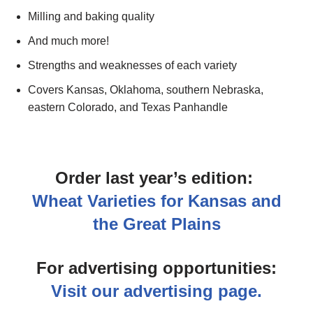
Milling and baking quality
And much more!
Strengths and weaknesses of each variety
Covers Kansas, Oklahoma, southern Nebraska,
eastern Colorado, and Texas Panhandle
Order last year’s edition:
Wheat Varieties for Kansas and
the Great Plains
For advertising opportunities:
Visit our advertising page.