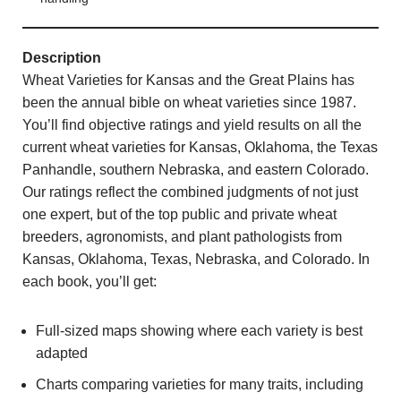
Description
Wheat Varieties for Kansas and the Great Plains has
been the annual bible on wheat varieties since 1987.
You’ll find objective ratings and yield results on all the
current wheat varieties for Kansas, Oklahoma, the Texas
Panhandle, southern Nebraska, and eastern Colorado.
Our ratings reflect the combined judgments of not just
one expert, but of the top public and private wheat
breeders, agronomists, and plant pathologists from
Kansas, Oklahoma, Texas, Nebraska, and Colorado. In
each book, you’ll get:
Full-sized maps showing where each variety is best
adapted
Charts comparing varieties for many traits, including