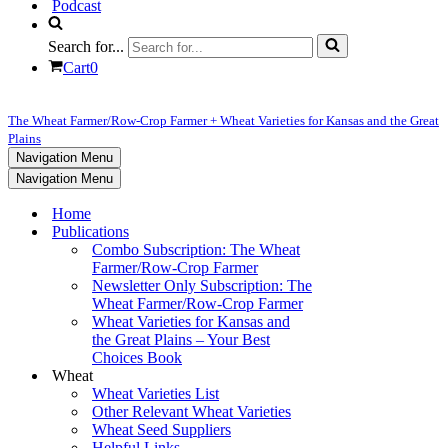
Podcast
Search for...
Cart
0
The Wheat Farmer/Row-Crop Farmer + Wheat Varieties for Kansas and the Great
Plains
Navigation Menu
Navigation Menu
Home
Publications
Combo Subscription: The Wheat
Farmer/Row-Crop Farmer
Newsletter Only Subscription: The
Wheat Farmer/Row-Crop Farmer
Wheat Varieties for Kansas and
the Great Plains – Your Best
Choices Book
Wheat
Wheat Varieties List
Other Relevant Wheat Varieties
Wheat Seed Suppliers
Helpful Links