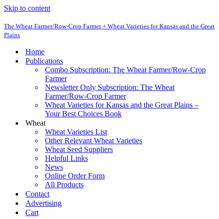
Skip to content
The Wheat Farmer/Row-Crop Farmer + Wheat Varieties for Kansas and the Great
Plains
Home
Publications
Combo Subscription: The Wheat Farmer/Row-Crop
Farmer
Newsletter Only Subscription: The Wheat
Farmer/Row-Crop Farmer
Wheat Varieties for Kansas and the Great Plains –
Your Best Choices Book
Wheat
Wheat Varieties List
Other Relevant Wheat Varieties
Wheat Seed Suppliers
Helpful Links
News
Online Order Form
All Products
Contact
Advertising
Cart