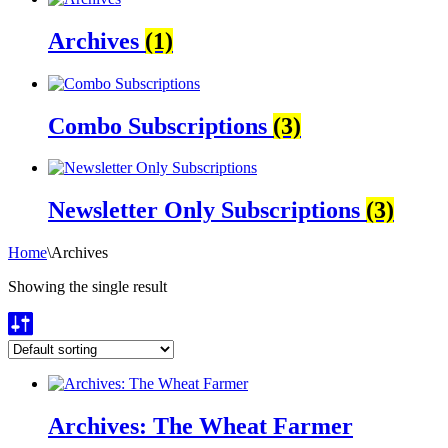
Archives
(1)
Combo Subscriptions
(3)
Newsletter Only Subscriptions
(3)
Home
\
Archives
Showing the single result
Archives: The Wheat Farmer