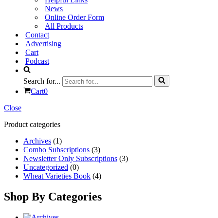
News
Online Order Form
All Products
Contact
Advertising
Cart
Podcast
Search for...
Cart
0
Close
Product categories
Archives
(1)
Combo Subscriptions
(3)
Newsletter Only Subscriptions
(3)
Uncategorized
(0)
Wheat Varieties Book
(4)
Shop By Categories