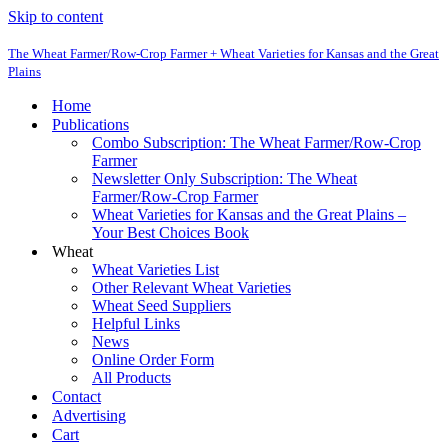
Skip to content
The Wheat Farmer/Row-Crop Farmer + Wheat Varieties for Kansas and the Great
Plains
Home
Publications
Combo Subscription: The Wheat Farmer/Row-Crop
Farmer
Newsletter Only Subscription: The Wheat
Farmer/Row-Crop Farmer
Wheat Varieties for Kansas and the Great Plains –
Your Best Choices Book
Wheat
Wheat Varieties List
Other Relevant Wheat Varieties
Wheat Seed Suppliers
Helpful Links
News
Online Order Form
All Products
Contact
Advertising
Cart