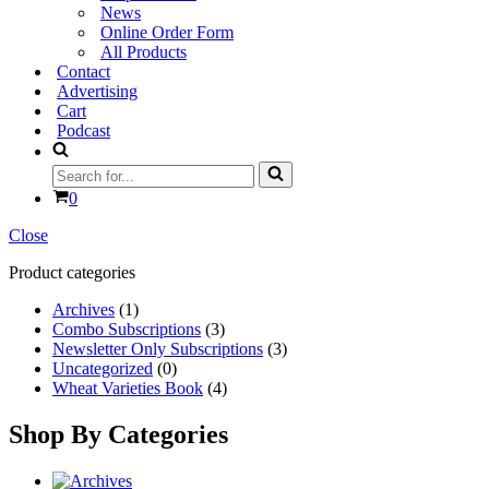
News
Online Order Form
All Products
Contact
Advertising
Cart
Podcast
Search
for...
Cart
0
Close
Product categories
Archives
(1)
Combo Subscriptions
(3)
Newsletter Only Subscriptions
(3)
Uncategorized
(0)
Wheat Varieties Book
(4)
Shop By Categories