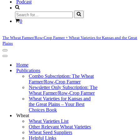
Podcast
Search
for...
Cart
0
The Wheat Farmer/Row-Crop Farmer + Wheat Varieties for Kansas and the Great
Plains
Navigation
Menu
Navigation
Menu
Home
Publications
Combo Subscription: The Wheat
Farmer/Row-Crop Farmer
Newsletter Only Subscription: The
Wheat Farmer/Row-Crop Farmer
Wheat Varieties for Kansas and
the Great Plains – Your Best
Choices Book
Wheat
Wheat Varieties List
Other Relevant Wheat Varieties
Wheat Seed Suppliers
Helpful Links