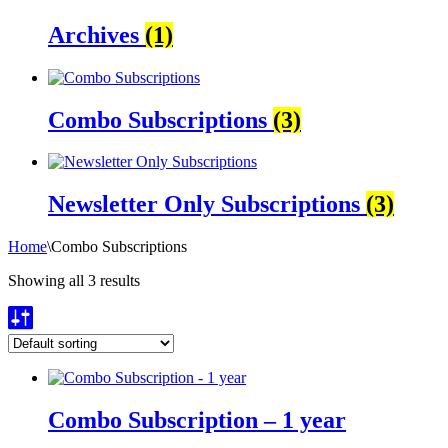
Archives
(1)
Combo Subscriptions
(3)
Newsletter Only Subscriptions
(3)
Home
\
Combo Subscriptions
Showing all 3 results
Combo Subscription – 1 year