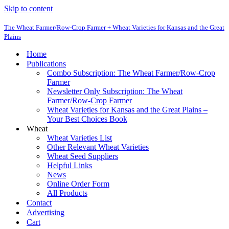
Skip to content
The Wheat Farmer/Row-Crop Farmer + Wheat Varieties for Kansas and the Great
Plains
Home
Publications
Combo Subscription: The Wheat Farmer/Row-Crop
Farmer
Newsletter Only Subscription: The Wheat
Farmer/Row-Crop Farmer
Wheat Varieties for Kansas and the Great Plains –
Your Best Choices Book
Wheat
Wheat Varieties List
Other Relevant Wheat Varieties
Wheat Seed Suppliers
Helpful Links
News
Online Order Form
All Products
Contact
Advertising
Cart