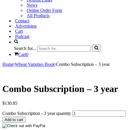
News
Online Order Form
All Products
Contact
Advertising
Cart
Podcast
Search for...
Cart
0
Home
\
Wheat Varieties Book
\
Combo Subscription – 3 year
Combo Subscription – 3 year
$
130.85
Combo Subscription - 3 year quantity
Add to cart