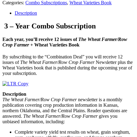
Categories:
Combo Subscriptions
,
Wheat Varieties Book
Description
3 – Year Combo Subscription
Each year, you’ll receive 12 issues of
The Wheat Farmer/Row
Crop Farmer
+ Wheat Varieties Book
By subscribing to the “Combination Deal” you will receive 12
issues of
The Wheat Farmer/Row Crop Farmer
Newsletter plus the
Wheat Varieties book that is published during the upcoming year of
your subscription.
Description
The Wheat Farmer/Row Crop Farmer
newsletter is a monthly
publication covering crop production information in Kansas,
northern Oklahoma, and the Central Plains. Reader questions are
answered.
The Wheat Farmer/Row Crop Farmer
gives you
unbiased information, including:
Complete variety yield test results on wheat, grain sorghum,