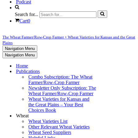
Podcast
Search for...
Cart
0
The Wheat Farmer/Row-Crop Farmer + Wheat Varieties for Kansas and the Great
Plains
Navigation Menu
Navigation Menu
Home
Publications
Combo Subscription: The Wheat
Farmer/Row-Crop Farmer
Newsletter Only Subscription: The
Wheat Farmer/Row-Crop Farmer
Wheat Varieties for Kansas and
the Great Plains – Your Best
Choices Book
Wheat
Wheat Varieties List
Other Relevant Wheat Varieties
Wheat Seed Suppliers
Helpful Links