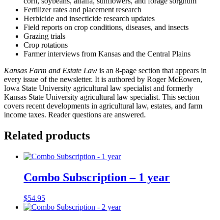
corn, soybeans, alfalfa, sunflowers, and forage sorghum
Fertilizer rates and placement research
Herbicide and insecticide research updates
Field reports on crop conditions, diseases, and insects
Grazing trials
Crop rotations
Farmer interviews from Kansas and the Central Plains
Kansas Farm and Estate Law
is an 8-page section that appears in
every issue of the newsletter. It is authored by Roger McEowen,
Iowa State University agricultural law specialist and formerly
Kansas State University agricultural law specialist. This section
covers recent developments in agricultural law, estates, and farm
income taxes. Reader questions are answered.
Related products
Combo Subscription – 1 year
$
54.95