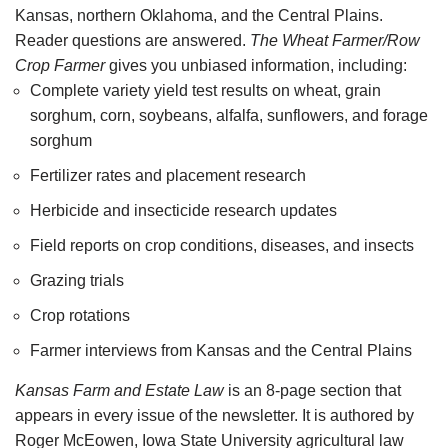
Kansas, northern Oklahoma, and the Central Plains.
Reader questions are answered.
The Wheat Farmer/Row
Crop Farmer
gives you unbiased information, including:
Complete variety yield test results on wheat, grain
sorghum, corn, soybeans, alfalfa, sunflowers, and forage
sorghum
Fertilizer rates and placement research
Herbicide and insecticide research updates
Field reports on crop conditions, diseases, and insects
Grazing trials
Crop rotations
Farmer interviews from Kansas and the Central Plains
Kansas Farm and Estate Law
is an 8-page section that
appears in every issue of the newsletter. It is authored by
Roger McEowen, Iowa State University agricultural law