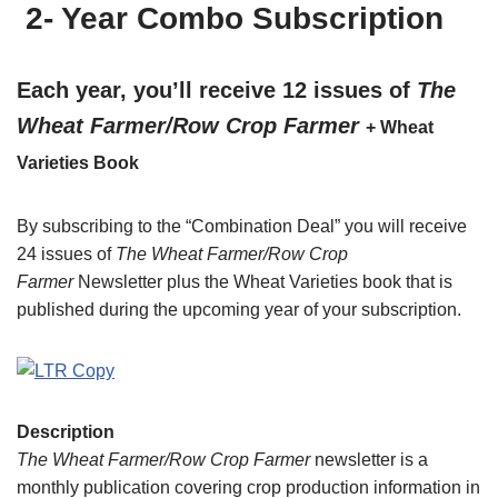
2- Year Combo Subscription
Each year, you’ll receive 12 issues of
The
Wheat Farmer/Row Crop Farmer
+ Wheat
Varieties Book
By subscribing to the “Combination Deal” you will receive
24 issues of
The Wheat Farmer/Row Crop
Farmer
Newsletter plus the Wheat Varieties book that is
published during the upcoming year of your subscription.
Description
The Wheat Farmer/Row Crop Farmer
newsletter is a
monthly publication covering crop production information in