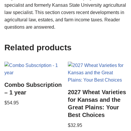
specialist and formerly Kansas State University agricultural
law specialist. This section covers recent developments in
agricultural law, estates, and farm income taxes. Reader
questions are answered.
Related products
Combo Subscription
2027 Wheat Varieties
– 1 year
for Kansas and the
$
54.95
Great Plains: Your
Best Choices
$
32.95