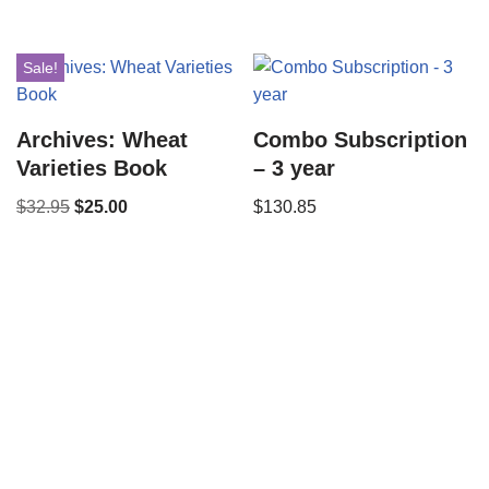
Sale!
Archives: Wheat
Combo Subscription
Varieties Book
– 3 year
$
32.95
$
25.00
$
130.85
Copyright © 2021 34 Star Publishing, Inc. All Rights