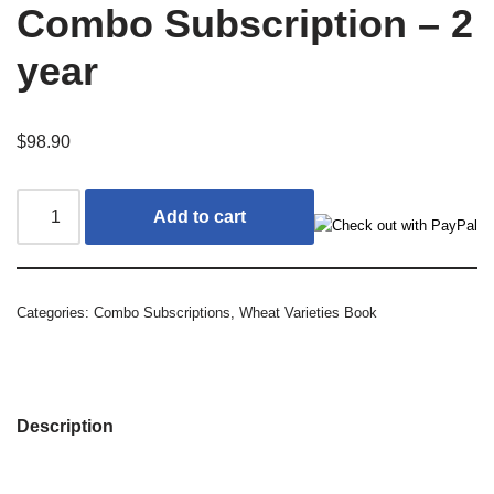
Combo Subscription – 2
year
$
98.90
Add to cart
Categories:
Combo Subscriptions
,
Wheat Varieties Book
Description