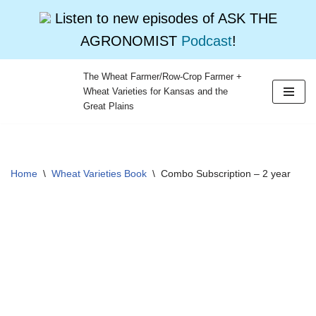
Listen to new episodes of ASK THE
AGRONOMIST
Podcast
!
The Wheat Farmer/Row-Crop Farmer +
Wheat Varieties for Kansas and the
Skip
Great Plains
to
content
Home
\
Wheat Varieties Book
\
Combo Subscription – 2 year