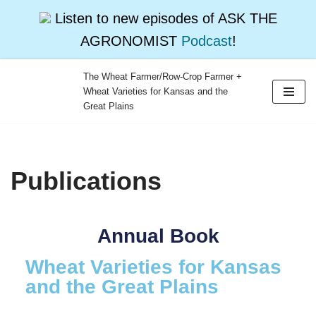
Listen to new episodes of ASK THE
AGRONOMIST
Podcast
!
The Wheat Farmer/Row-Crop Farmer +
Wheat Varieties for Kansas and the
Skip
Great Plains
to
content
Publications
Annual Book
Wheat Varieties for Kansas
and the Great Plains