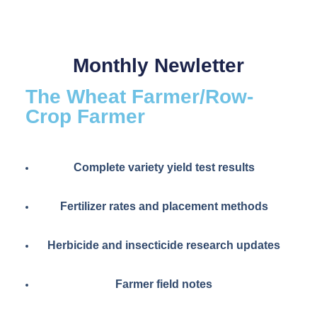
Monthly Newletter
The Wheat Farmer/Row-
Crop Farmer
Complete variety yield test results
Fertilizer rates and placement methods
Herbicide and insecticide research updates
Farmer field notes