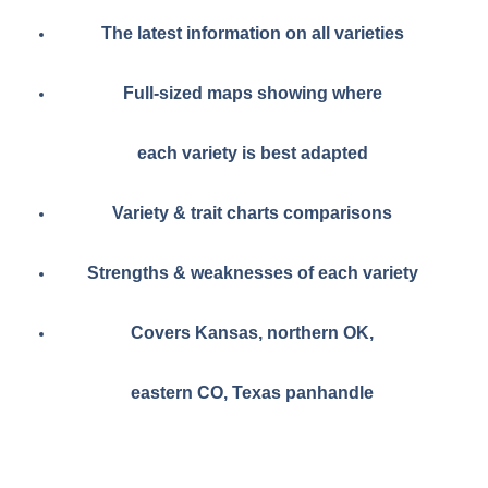
The latest information on all varieties
Full-sized maps showing where
each variety is best adapted
Variety & trait charts comparisons
Strengths & weaknesses of each variety
Covers Kansas, northern OK,
eastern CO, Texas panhandle