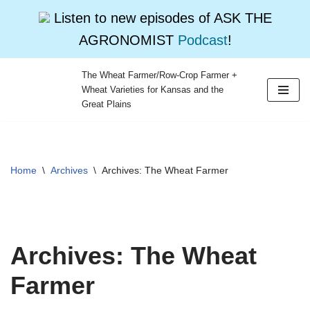
Listen to new episodes of ASK THE
AGRONOMIST
Podcast
!
The Wheat Farmer/Row-Crop Farmer +
Wheat Varieties for Kansas and the
Skip
Great Plains
to
content
Home
\
Archives
\
Archives: The Wheat Farmer
Archives: The Wheat
Farmer