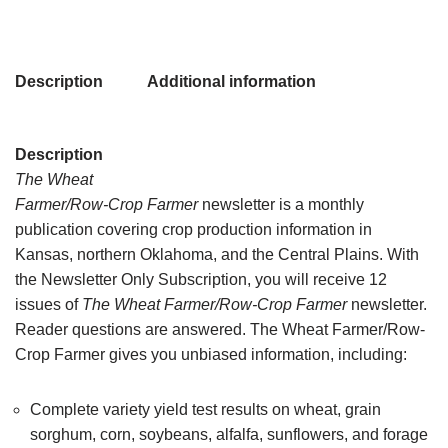
Description
Additional information
Description
The Wheat
Farmer/Row-Crop Farmer
newsletter is a monthly
publication covering crop production information in
Kansas, northern Oklahoma, and the Central Plains. With
the Newsletter Only Subscription, you will receive 12
issues of
The Wheat Farmer/Row-Crop Farmer
newsletter.
Reader questions are answered. The Wheat Farmer/Row-
Crop Farmer gives you unbiased information, including:
Complete variety yield test results on wheat, grain
sorghum, corn, soybeans, alfalfa, sunflowers, and forage