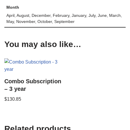
Month
April, August, December, February, January, July, June, March,
May, November, October, September
You may also like…
Combo Subscription
– 3 year
$
130.85
Related products