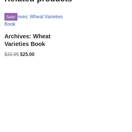
Sale!
Archives: Wheat
Varieties Book
$
32.95
$
25.00
Copyright © 2021 34 Star Publishing, Inc. All Rights