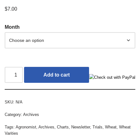
$
7.00
Month
Add to cart
SKU:
N/A
Category:
Archives
Tags:
Agronomist
,
Archives
,
Charts
,
Newsletter
,
Trials
,
Wheat
,
Wheat
Varities