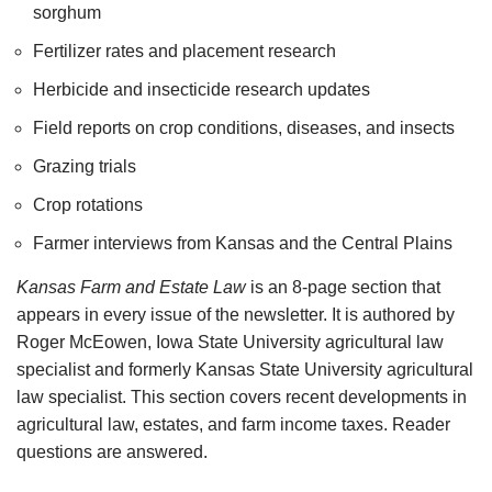
sorghum
Fertilizer rates and placement research
Herbicide and insecticide research updates
Field reports on crop conditions, diseases, and insects
Grazing trials
Crop rotations
Farmer interviews from Kansas and the Central Plains
Kansas Farm and Estate Law
is an 8-page section that
appears in every issue of the newsletter. It is authored by
Roger McEowen, Iowa State University agricultural law
specialist and formerly Kansas State University agricultural
law specialist. This section covers recent developments in
agricultural law, estates, and farm income taxes. Reader
questions are answered.