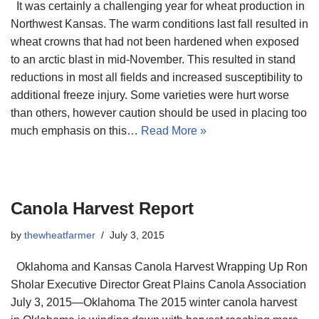
It was certainly a challenging year for wheat production in
Northwest Kansas. The warm conditions last fall resulted in
wheat crowns that had not been hardened when exposed
to an arctic blast in mid-November. This resulted in stand
reductions in most all fields and increased susceptibility to
additional freeze injury. Some varieties were hurt worse
than others, however caution should be used in placing too
much emphasis on this…
Read More »
Canola Harvest Report
by
thewheatfarmer
July 3, 2015
Oklahoma and Kansas Canola Harvest Wrapping Up Ron
Sholar Executive Director Great Plains Canola Association
July 3, 2015—Oklahoma The 2015 winter canola harvest