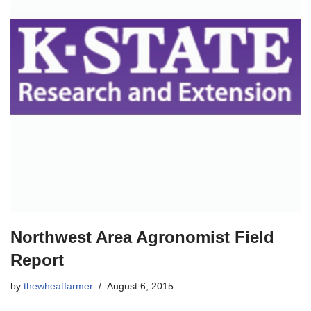
Northwest Area Agronomist Field
Report
by
thewheatfarmer
August 6, 2015