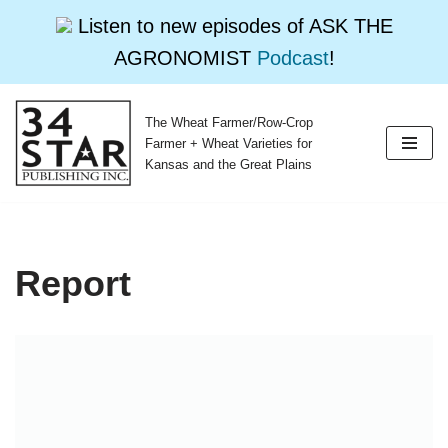
Listen to new episodes of ASK THE
AGRONOMIST
Podcast
!
The Wheat Farmer/Row-Crop
Skip
Farmer + Wheat Varieties for
to
Kansas and the Great Plains
content
Report