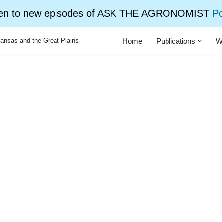
ten to new episodes of ASK THE AGRONOMIST
P
Home
Publications
W
ansas and the Great Plains