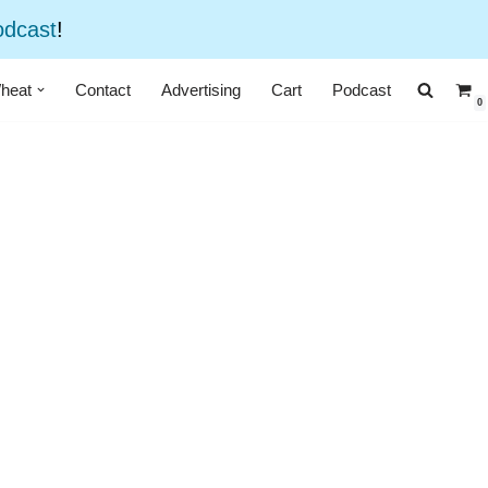
odcast
!
heat
Contact
Advertising
Cart
Podcast
0