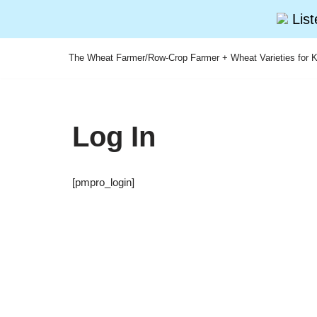
Lis
The Wheat Farmer/Row-Crop Farmer + Wheat Varieties for K
Skip
to
content
Log In
[pmpro_login]