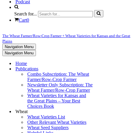
Podcast
Search for...
Cart
0
The Wheat Farmer/Row-Crop Farmer + Wheat Varieties for Kansas and the Great
Plains
Navigation Menu
Navigation Menu
Home
Publications
Combo Subscription: The Wheat
Farmer/Row-Crop Farmer
Newsletter Only Subscription: The
Wheat Farmer/Row-Crop Farmer
Wheat Varieties for Kansas and
the Great Plains – Your Best
Choices Book
Wheat
Wheat Varieties List
Other Relevant Wheat Varieties
Wheat Seed Suppliers
Helpful Links