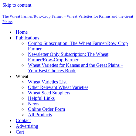
Skip to content
The Wheat Farmer/Row-Crop Farmer + Wheat Varieties for Kansas and the Great
Plains
Home
Publications
Combo Subscription: The Wheat Farmer/Row-Crop
Farmer
Newsletter Only Subscription: The Wheat
Farmer/Row-Crop Farmer
Wheat Varieties for Kansas and the Great Plains –
Your Best Choices Book
Wheat
Wheat Varieties List
Other Relevant Wheat Varieties
Wheat Seed Suppliers
Helpful Links
News
Online Order Form
All Products
Contact
Advertising
Cart