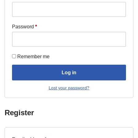
Password
*
Remember me
Log in
Lost your password?
Register