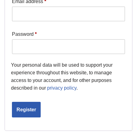
Email address
*
Password
*
Your personal data will be used to support your
experience throughout this website, to manage
access to your account, and for other purposes
described in our
privacy policy
.
Register