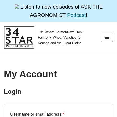
Listen to new episodes of ASK THE
AGRONOMIST
Podcast
!
The Wheat Farmer/Row-Crop
Skip
Farmer + Wheat Varieties for
to
Kansas and the Great Plains
content
My Account
Login
Username or email address
*