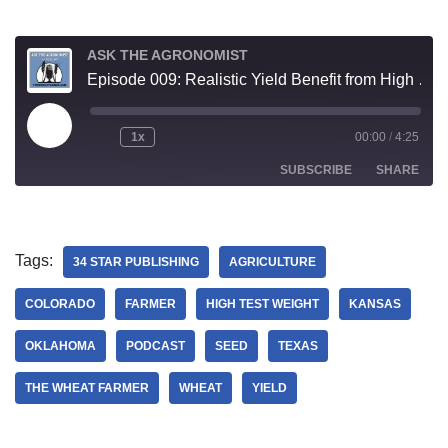
ASK THE AGRONOMIST
Episode 009: Realistic Yield Benefit from High Test Weight Seed
1x
00:00
/
4:25
SUBSCRIBE
SHARE
SHARE
RSS FEED
Tags:
34 STAR PUBLISHING
AGRICULTURE
LINK
COLORADO
FARMER
HIGH TEST WEIGHT
KANSAS
EMBED
OKLAHOMA
PODCAST
SEED
TEXAS
THE WHEAT FARMER
WHEAT
YIELD