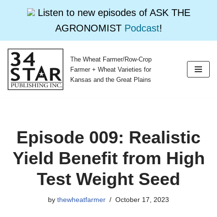
Listen to new episodes of ASK THE
AGRONOMIST
Podcast
!
The Wheat Farmer/Row-Crop
Skip
Farmer + Wheat Varieties for
to
Kansas and the Great Plains
content
Episode 009: Realistic
Yield Benefit from High
Test Weight Seed
by
thewheatfarmer
October 17, 2023