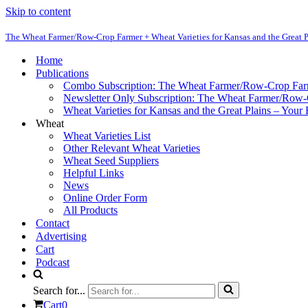
Skip to content
The Wheat Farmer/Row-Crop Farmer + Wheat Varieties for Kansas and the Great P
Home
Publications
Combo Subscription: The Wheat Farmer/Row-Crop Fa
Newsletter Only Subscription: The Wheat Farmer/Row
Wheat Varieties for Kansas and the Great Plains – Your
Wheat
Wheat Varieties List
Other Relevant Wheat Varieties
Wheat Seed Suppliers
Helpful Links
News
Online Order Form
All Products
Contact
Advertising
Cart
Podcast
Search for...
Cart
0