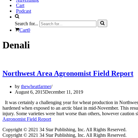
Cart
Podcast
Search for...
Cart
0
Denali
Northwest Area Agronomist Field Report
by
thewheatfarmer
August 6, 2015
December 11, 2019
It was certainly a challenging year for wheat production in Northwes
hardened when exposed to an arctic blast in mid-November. This resulte
injury. Some varieties were hurt worse than others, however caution
Agronomist Field Report
Copyright © 2021 34 Star Publishing, Inc. All Rights Reserved.
Copyright © 2021 34 Star Publishing, Inc. All Rights Reserved.