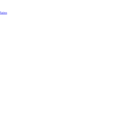
lains