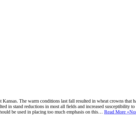
t Kansas. The warm conditions last fall resulted in wheat crowns that 
d in stand reductions in most all fields and increased susceptibility to 
 should be used in placing too much emphasis on this…
Read More »
Nor