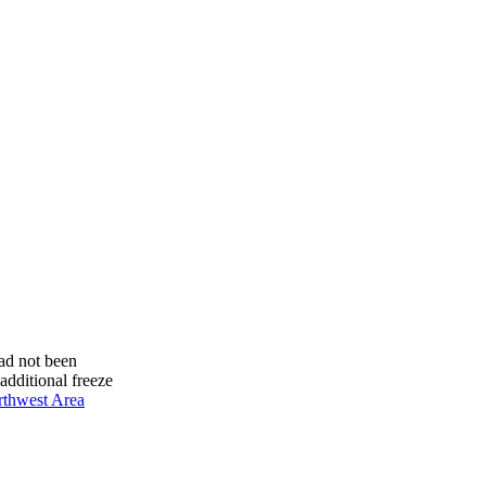
had not been
additional freeze
thwest Area