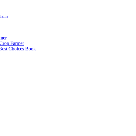
lains
rmer
-Crop Farmer
 Best Choices Book