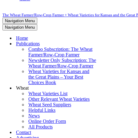
The Wheat Farmer/Row-Crop Farmer + Wheat Varieties for Kansas and the Great P
Navigation Menu
Navigation Menu
Home
Publications
Combo Subscription: The Wheat
Farmer/Row-Crop Farmer
Newsletter Only Subscription: The
Wheat Farmer/Row-Crop Farmer
Wheat Varieties for Kansas and
the Great Plains – Your Best
Choices Book
Wheat
Wheat Varieties List
Other Relevant Wheat Varieties
Wheat Seed Suppliers
Helpful Links
News
Online Order Form
All Products
Contact
Advertising