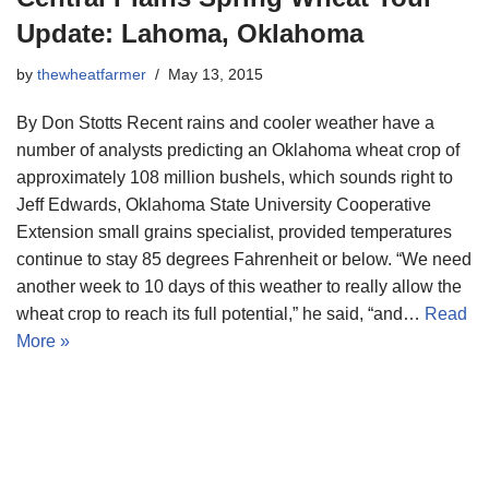
Update: Lahoma, Oklahoma
by
thewheatfarmer
May 13, 2015
By Don Stotts Recent rains and cooler weather have a
number of analysts predicting an Oklahoma wheat crop of
approximately 108 million bushels, which sounds right to
Jeff Edwards, Oklahoma State University Cooperative
Extension small grains specialist, provided temperatures
continue to stay 85 degrees Fahrenheit or below. “We need
another week to 10 days of this weather to really allow the
wheat crop to reach its full potential,” he said, “and…
Read
More »