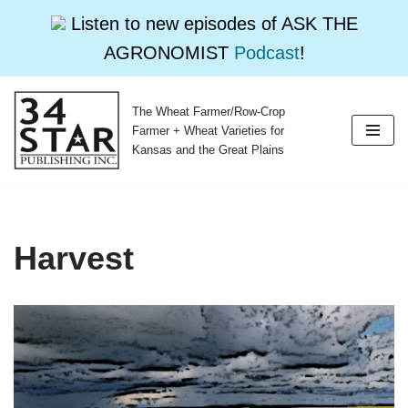
Listen to new episodes of ASK THE
AGRONOMIST
Podcast
!
The Wheat Farmer/Row-Crop
Skip
Farmer + Wheat Varieties for
to
Kansas and the Great Plains
content
Harvest