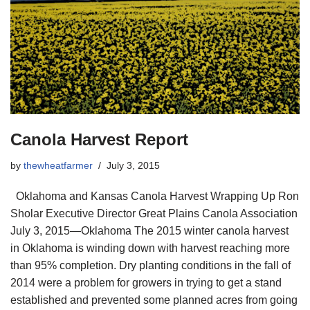
Canola Harvest Report
by
thewheatfarmer
July 3, 2015
Oklahoma and Kansas Canola Harvest Wrapping Up Ron
Sholar Executive Director Great Plains Canola Association
July 3, 2015—Oklahoma The 2015 winter canola harvest
in Oklahoma is winding down with harvest reaching more
than 95% completion. Dry planting conditions in the fall of
2014 were a problem for growers in trying to get a stand
established and prevented some planned acres from going