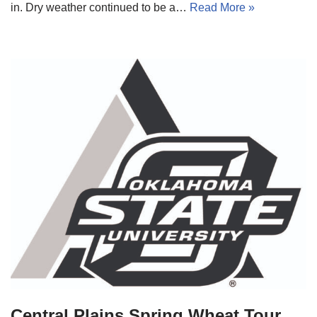
in. Dry weather continued to be a…
Read More »
Central Plains Spring Wheat Tour