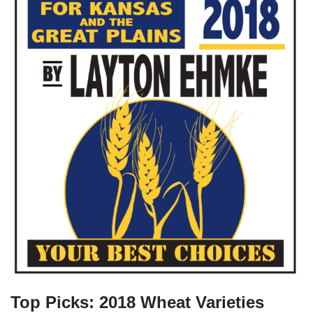
Top Picks: 2018 Wheat Varieties