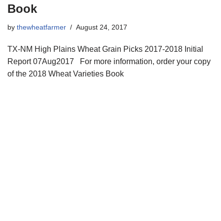
Book
by
thewheatfarmer
August 24, 2017
TX-NM High Plains Wheat Grain Picks 2017-2018 Initial
Report 07Aug2017 For more information, order your copy
of the 2018 Wheat Varieties Book
Copyright © 2021 34 Star Publishing, Inc. All Rights