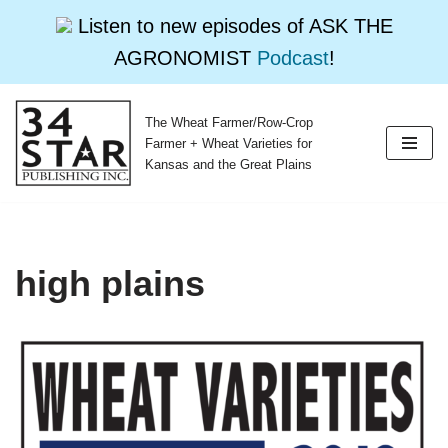
Listen to new episodes of ASK THE
AGRONOMIST
Podcast
!
The Wheat Farmer/Row-Crop
Skip
Farmer + Wheat Varieties for
to
Kansas and the Great Plains
content
high plains