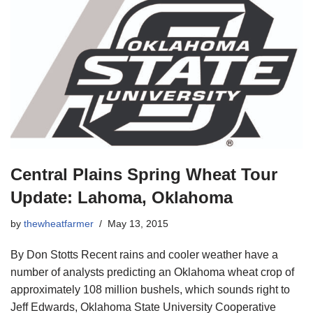
Central Plains Spring Wheat Tour
Update: Lahoma, Oklahoma
by
thewheatfarmer
May 13, 2015
By Don Stotts Recent rains and cooler weather have a
number of analysts predicting an Oklahoma wheat crop of
approximately 108 million bushels, which sounds right to
Jeff Edwards, Oklahoma State University Cooperative