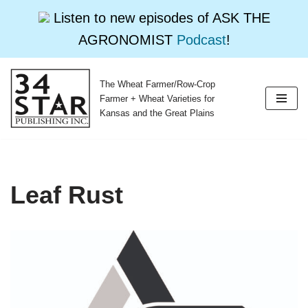
Listen to new episodes of ASK THE
AGRONOMIST
Podcast
!
The Wheat Farmer/Row-Crop
Skip
Farmer + Wheat Varieties for
to
Kansas and the Great Plains
content
Leaf Rust