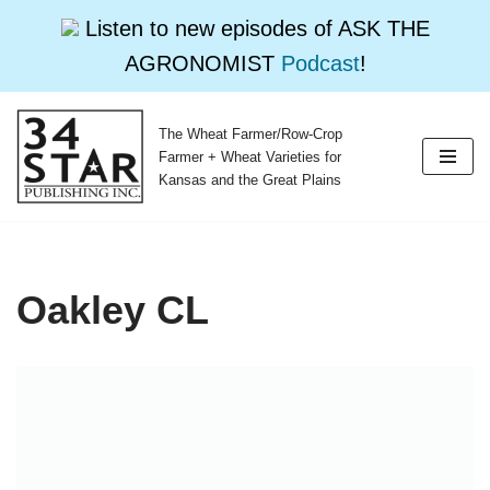
Listen to new episodes of ASK THE
AGRONOMIST
Podcast
!
The Wheat Farmer/Row-Crop
Skip
Farmer + Wheat Varieties for
to
Kansas and the Great Plains
content
Oakley CL