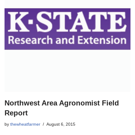
Northwest Area Agronomist Field
Report
by
thewheatfarmer
August 6, 2015