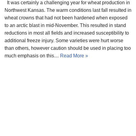
It was certainly a challenging year for wheat production in
Northwest Kansas. The warm conditions last fall resulted in
wheat crowns that had not been hardened when exposed
to an arctic blast in mid-November. This resulted in stand
reductions in most all fields and increased susceptibility to
additional freeze injury. Some varieties were hurt worse
than others, however caution should be used in placing too
much emphasis on this…
Read More »