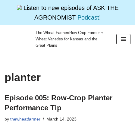
Listen to new episodes of ASK THE
AGRONOMIST
Podcast
!
The Wheat Farmer/Row-Crop Farmer +
Wheat Varieties for Kansas and the
Skip
Great Plains
to
content
planter
Episode 005: Row-Crop Planter
Performance Tip
by
thewheatfarmer
March 14, 2023