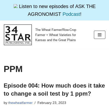
Listen to new episodes of ASK THE
AGRONOMIST
Podcast
!
The Wheat Farmer/Row-Crop
Skip
Farmer + Wheat Varieties for
to
Kansas and the Great Plains
content
PPM
Episode 004: How much does it take
to change a soil test by 1 ppm?
by
thewheatfarmer
February 23, 2023