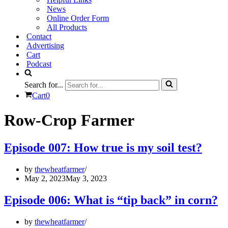
News
Online Order Form
All Products
Contact
Advertising
Cart
Podcast
Search for...
Cart
0
Row-Crop Farmer
Episode 007: How true is my soil test?
by
thewheatfarmer
May 2, 2023
May 3, 2023
Episode 006: What is “tip back” in corn?
by
thewheatfarmer