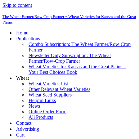
Skip to content
The Wheat Farmer/Row-Crop Farmer + Wheat Varieties for Kansas and the Great
Plains
Home
Publications
Combo Subscription: The Wheat Farmer/Row-Crop
Farmer
Newsletter Only Subscription: The Wheat
Farmer/Row-Crop Farmer
Wheat Varieties for Kansas and the Great Plains –
Your Best Choices Book
Wheat
Wheat Varieties List
Other Relevant Wheat Varieties
Wheat Seed Suppliers
Helpful Links
News
Online Order Form
All Products
Contact
Advertising
Cart