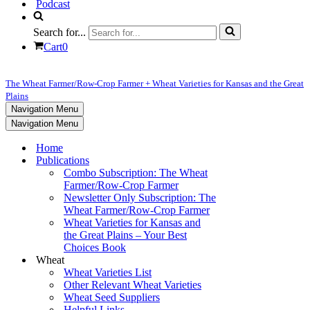
Podcast
Search for...
Cart
0
The Wheat Farmer/Row-Crop Farmer + Wheat Varieties for Kansas and the Great
Plains
Navigation Menu
Navigation Menu
Home
Publications
Combo Subscription: The Wheat
Farmer/Row-Crop Farmer
Newsletter Only Subscription: The
Wheat Farmer/Row-Crop Farmer
Wheat Varieties for Kansas and
the Great Plains – Your Best
Choices Book
Wheat
Wheat Varieties List
Other Relevant Wheat Varieties
Wheat Seed Suppliers
Helpful Links