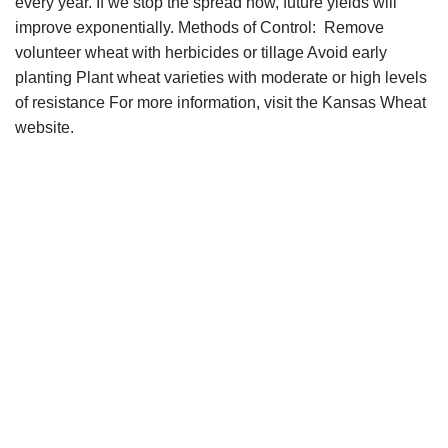
every year. If we stop the spread now, future yields will
improve exponentially. Methods of Control: Remove
volunteer wheat with herbicides or tillage Avoid early
planting Plant wheat varieties with moderate or high levels
of resistance For more information, visit the Kansas Wheat
website.
Copyright © 2021 34 Star Publishing, Inc. All Rights
Reserved.