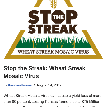
Stop the Streak: Wheat Streak
Mosaic Virus
by
thewheatfarmer
August 14, 2017
Wheat Streak Mosaic Virus can cause a yield loss of more
than 80 percent, costing Kansas farmers up to $75 Million