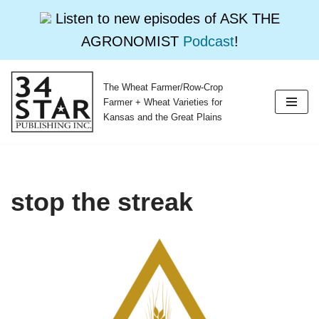
Listen to new episodes of ASK THE
AGRONOMIST
Podcast
!
The Wheat Farmer/Row-Crop
Skip
Farmer + Wheat Varieties for
to
Kansas and the Great Plains
content
stop the streak