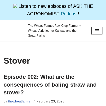
Listen to new episodes of ASK THE
AGRONOMIST
Podcast
!
The Wheat Farmer/Row-Crop Farmer +
Wheat Varieties for Kansas and the
Skip
Great Plains
to
content
Stover
Episode 002: What are the
consequences of baling straw and
stover?
by
thewheatfarmer
February 23, 2023