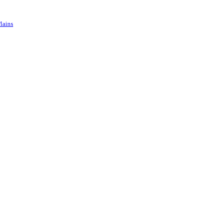
lains