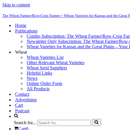
Skip to content
The Wheat Farmer/Row-Crop Farmer + Wheat Varieties for Kansas and the Great P
Home
Publications
Combo Subscription: The Wheat Farmer/Row-Crop Fa
Newsletter Only Subscription: The Wheat Farmer/Row
Wheat Varieties for Kansas and the Great Plains – Your
Wheat
Wheat Varieties List
Other Relevant Wheat Varieties
Wheat Seed Suppliers
Helpful Links
News
Online Order Form
All Products
Contact
Advertising
Cart
Podcast
Search for...
Cart
0