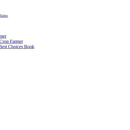
lains
rmer
-Crop Farmer
 Best Choices Book