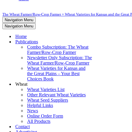
The Wheat Farmer/Row-Crop Farmer + Wheat Varieties for Kansas and the Great P
Navigation Menu
Navigation Menu
Home
Publications
Combo Subscription: The Wheat
Farmer/Row-Crop Farmer
Newsletter Only Subscription: The
Wheat Farmer/Row-Crop Farmer
Wheat Varieties for Kansas and
the Great Plains – Your Best
Choices Book
Wheat
Wheat Varieties List
Other Relevant Wheat Varieties
Wheat Seed Suppliers
Helpful Links
News
Online Order Form
All Products
Contact
Advertising