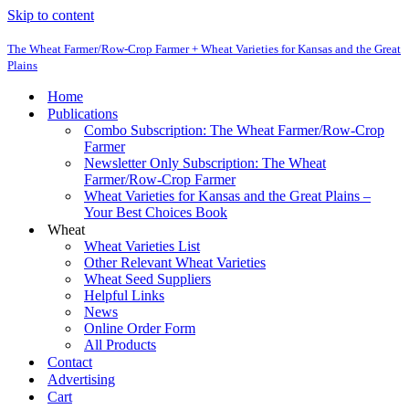
Skip to content
The Wheat Farmer/Row-Crop Farmer + Wheat Varieties for Kansas and the Great
Plains
Home
Publications
Combo Subscription: The Wheat Farmer/Row-Crop
Farmer
Newsletter Only Subscription: The Wheat
Farmer/Row-Crop Farmer
Wheat Varieties for Kansas and the Great Plains –
Your Best Choices Book
Wheat
Wheat Varieties List
Other Relevant Wheat Varieties
Wheat Seed Suppliers
Helpful Links
News
Online Order Form
All Products
Contact
Advertising
Cart