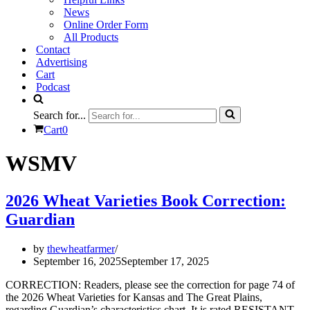
News
Online Order Form
All Products
Contact
Advertising
Cart
Podcast
Search for...
Cart
0
WSMV
2026 Wheat Varieties Book Correction:
Guardian
by
thewheatfarmer
September 16, 2025
September 17, 2025
CORRECTION: Readers, please see the correction for page 74 of
the 2026 Wheat Varieties for Kansas and The Great Plains,
regarding Guardian’s characteristics chart. It is rated RESISTANT