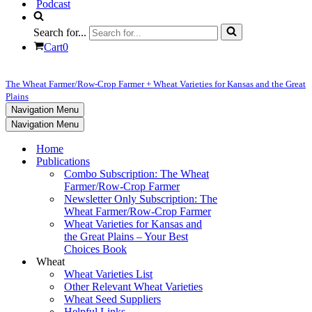
Podcast
Search for...
Cart
0
The Wheat Farmer/Row-Crop Farmer + Wheat Varieties for Kansas and the Great
Plains
Navigation Menu
Navigation Menu
Home
Publications
Combo Subscription: The Wheat
Farmer/Row-Crop Farmer
Newsletter Only Subscription: The
Wheat Farmer/Row-Crop Farmer
Wheat Varieties for Kansas and
the Great Plains – Your Best
Choices Book
Wheat
Wheat Varieties List
Other Relevant Wheat Varieties
Wheat Seed Suppliers
Helpful Links