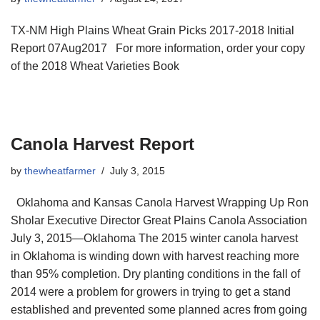
TX-NM High Plains Wheat Grain Picks 2017-2018 Initial
Report 07Aug2017 For more information, order your copy
of the 2018 Wheat Varieties Book
Canola Harvest Report
by
thewheatfarmer
July 3, 2015
Oklahoma and Kansas Canola Harvest Wrapping Up Ron
Sholar Executive Director Great Plains Canola Association
July 3, 2015—Oklahoma The 2015 winter canola harvest
in Oklahoma is winding down with harvest reaching more
than 95% completion. Dry planting conditions in the fall of
2014 were a problem for growers in trying to get a stand
established and prevented some planned acres from going