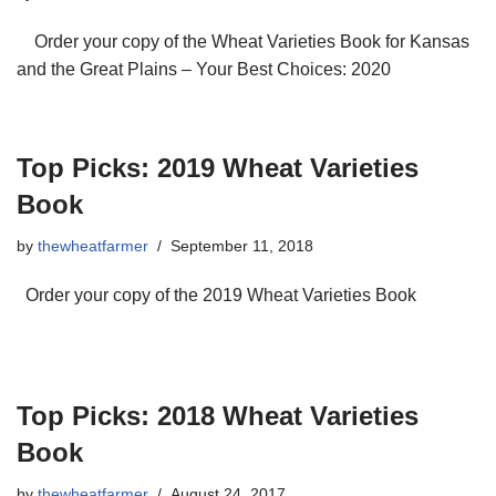
Order your copy of the Wheat Varieties Book for Kansas
and the Great Plains – Your Best Choices: 2020
Top Picks: 2019 Wheat Varieties
Book
by
thewheatfarmer
September 11, 2018
Order your copy of the 2019 Wheat Varieties Book
Top Picks: 2018 Wheat Varieties
Book
by
thewheatfarmer
August 24, 2017