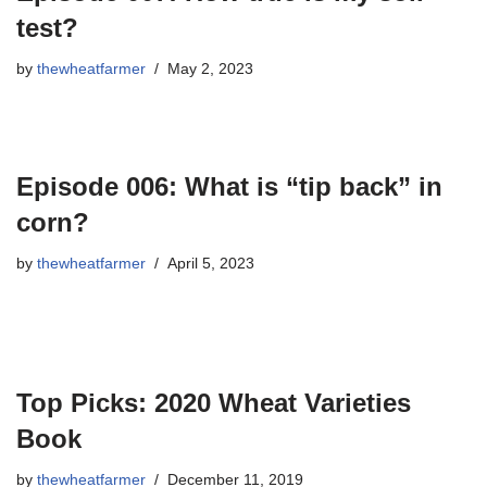
test?
by
thewheatfarmer
May 2, 2023
Episode 006: What is “tip back” in
corn?
by
thewheatfarmer
April 5, 2023
Top Picks: 2020 Wheat Varieties
Book
by
thewheatfarmer
December 11, 2019