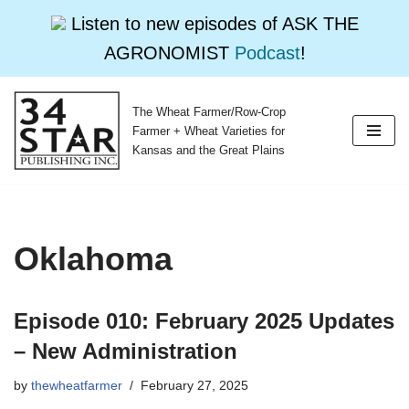
Listen to new episodes of ASK THE
AGRONOMIST
Podcast
!
The Wheat Farmer/Row-Crop
Skip
Farmer + Wheat Varieties for
to
Kansas and the Great Plains
content
Oklahoma
Episode 010: February 2025 Updates
– New Administration
by
thewheatfarmer
February 27, 2025