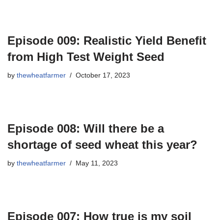
Episode 009: Realistic Yield Benefit
from High Test Weight Seed
by
thewheatfarmer
October 17, 2023
Episode 008: Will there be a
shortage of seed wheat this year?
by
thewheatfarmer
May 11, 2023
Episode 007: How true is my soil