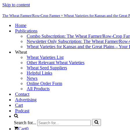
Skip to content
The Wheat Farmer/Row-Crop Farmer + Wheat Varieties for Kansas and the Great P
Home
Publications
Combo Subscription: The Wheat Farmer/Row-Crop Fa
Newsletter Only Subscription: The Wheat Farmer/Row
Wheat Varieties for Kansas and the Great Plains – Your
Wheat
Wheat Varieties List
Other Relevant Wheat Varieties
Wheat Seed Suppliers
Helpful Links
News
Online Order Form
All Products
Contact
Advertising
Cart
Podcast
Search for...
Cart
0