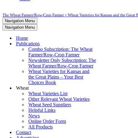
The Wheat Farmer/Row-Crop Farmer + Wheat Varieties for Kansas and the Great P
Navigation Menu
Navigation Menu
Home
Publications
Combo Subscription: The Wheat
Farmer/Row-Crop Farmer
Newsletter Only Subscription: The
Wheat Farmer/Row-Crop Farmer
Wheat Varieties for Kansas and
the Great Plains – Your Best
Choices Book
Wheat
Wheat Varieties List
Other Relevant Wheat Varieties
Wheat Seed Suppliers
Helpful Links
News
Online Order Form
All Products
Contact
Advertising