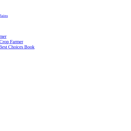
lains
rmer
-Crop Farmer
 Best Choices Book