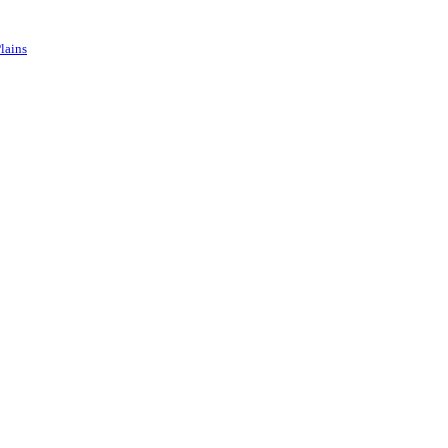
lains