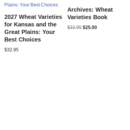
Archives: Wheat
2027 Wheat Varieties
Varieties Book
for Kansas and the
$
32.95
$
25.00
Great Plains: Your
Best Choices
$
32.95