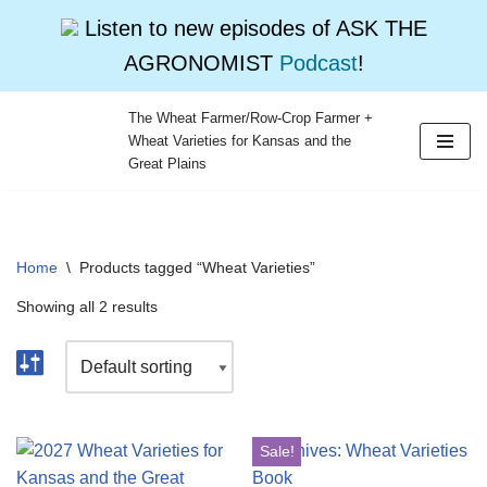
Listen to new episodes of ASK THE
AGRONOMIST
Podcast
!
The Wheat Farmer/Row-Crop Farmer +
Wheat Varieties for Kansas and the
Skip
Great Plains
to
content
Home
\
Products tagged “Wheat Varieties”
Showing all 2 results
Sale!